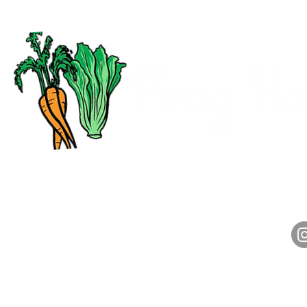
CALL
HOURS
(313) 972-2800
Monday-Friday: 7am-4pm
Saturday: 7am-1pm