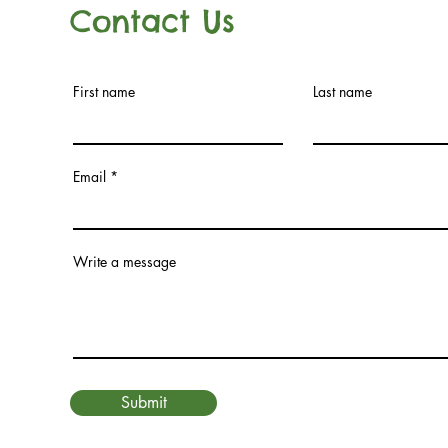
Contact Us
First name
Last name
Email
Write a message
Submit