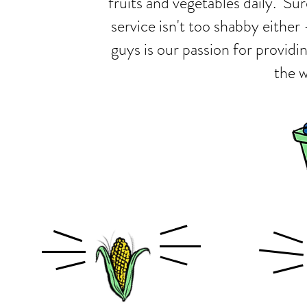
fruits and vegetables daily. Su
service isn't too shabby either
guys is our passion for providi
the w