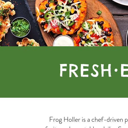
FRESH
•
Frog Holler is a chef-driven 