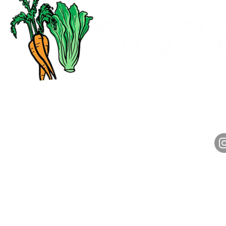
CALL
HOURS
(313) 972-2800
Monday-Friday: 7am-4pm
Saturday: 7am-1pm