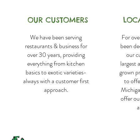
OUR CUSTOMERS
LOC
We have been serving
For ove
restaurants & business for
been de
over 30 years, providing
our c
everything from kitchen
largest 
basics to exotic varieties-
grown p
always with a customer first
to off
approach.
Michiga
offer o
a